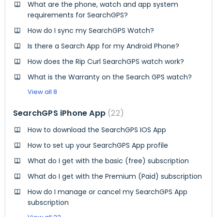
What are the phone, watch and app system
requirements for SearchGPS?
How do I sync my SearchGPS Watch?
Is there a Search App for my Android Phone?
How does the Rip Curl SearchGPS watch work?
What is the Warranty on the Search GPS watch?
View all 8
SearchGPS iPhone App
22
How to download the SearchGPS IOS App
How to set up your SearchGPS App profile
What do I get with the basic (free) subscription
What do I get with the Premium (Paid) subscription
How do I manage or cancel my SearchGPS App
subscription