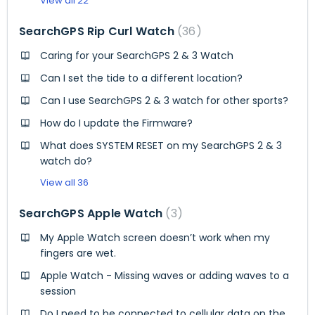
View all 22
SearchGPS Rip Curl Watch
36
Caring for your SearchGPS 2 & 3 Watch
Can I set the tide to a different location?
Can I use SearchGPS 2 & 3 watch for other sports?
How do I update the Firmware?
What does SYSTEM RESET on my SearchGPS 2 & 3
watch do?
View all 36
SearchGPS Apple Watch
3
My Apple Watch screen doesn’t work when my
fingers are wet.
Apple Watch - Missing waves or adding waves to a
session
Do I need to be connected to cellular data on the