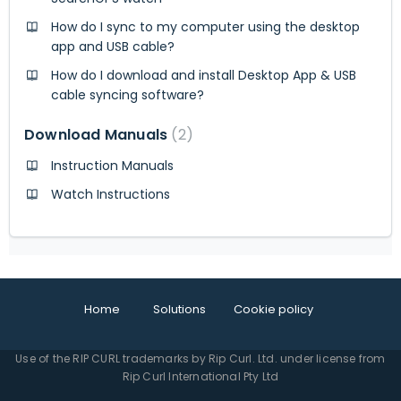
How do I sync to my computer using the desktop
app and USB cable?
How do I download and install Desktop App & USB
cable syncing software?
Download Manuals
2
Instruction Manuals
Watch Instructions
Home
Solutions
Cookie policy
Use of the RIP CURL trademarks by Rip Curl. Ltd. under license from
Rip Curl International Pty Ltd