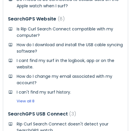
Apple watch when I surf?
SearchGPS Website
8
Is Rip Curl Search Connect compatible with my
computer?
How do I download and install the USB cable syncing
software?
I cant find my surf in the logbook, app or on the
website.
How do I change my email associated with my
account?
I can't find my surf history.
View all 8
SearchGPS USB Connect
3
Rip Curl Search Connect doesn't detect your
SearchGPS watch