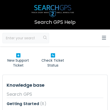
Search GPS Help
New Support
Check Ticket
Ticket
Status
Knowledge base
Search GPS
Getting Started
8