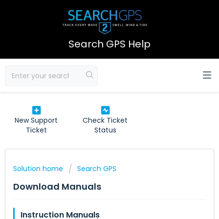
Search GPS Help
New Support
Check Ticket
Ticket
Status
Solution home
Search GPS
Download Manuals
Instruction Manuals