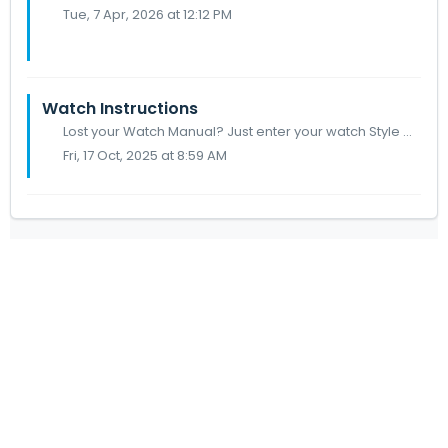
Tue, 7 Apr, 2026 at 12:12 PM
Watch Instructions
Lost your Watch Manual? Just enter your watch Style Code below to search your watch manual. To identify your watch model turn it over and on the case back y...
Fri, 17 Oct, 2025 at 8:59 AM