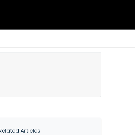
Related Articles