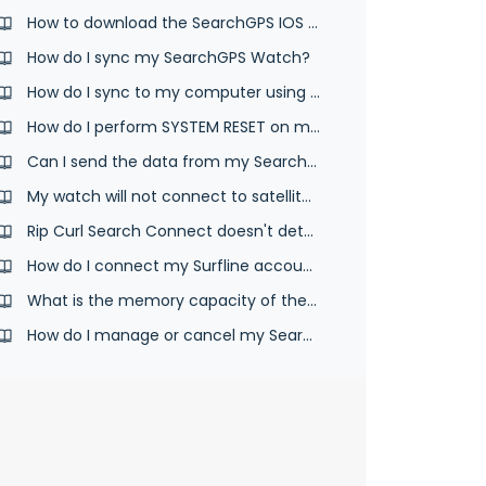
How to download the SearchGPS IOS App
How do I sync my SearchGPS Watch?
How do I sync to my computer using the desktop app and USB cable?
How do I perform SYSTEM RESET on my watch?
Can I send the data from my SearchGPS 2 & 3 watch to another website?
My watch will not connect to satellites.
Rip Curl Search Connect doesn't detect your SearchGPS watch
How do I connect my Surfline account to SearchGPS App
What is the memory capacity of the SearchGPS watch?
How do I manage or cancel my SearchGPS App subscription