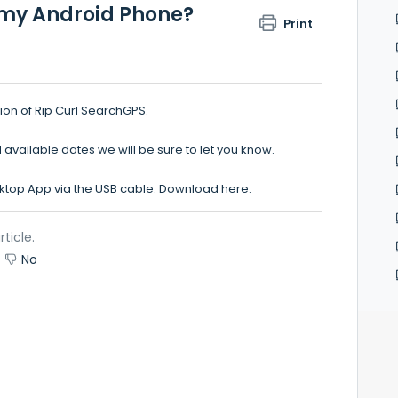
r my Android Phone?
Print
ion of Rip Curl SearchGPS.
vailable dates we will be sure to let you know.
sktop App via the USB cable. Download
here.
rticle.
No