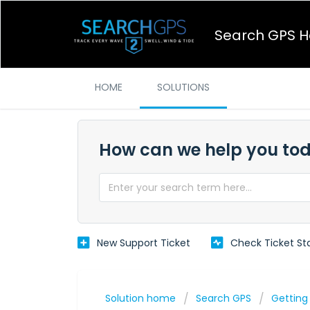
Search GPS H
HOME
SOLUTIONS
How can we help you to
New Support Ticket
Check Ticket St
Solution home
Search GPS
Getting