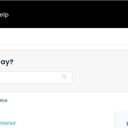
elp
day?
atus
 Started