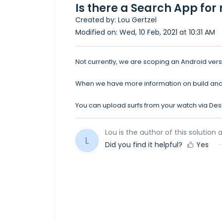
Is there a Search App fo
Created by: Lou Gertzel
Modified on: Wed, 10 Feb, 2021 at 10:31 AM
Not currently, we are scoping an Android vers
When we have more information on build and a
You can upload surfs from your watch via De
Lou is the author of this solution a
L
Did you find it helpful?
Yes