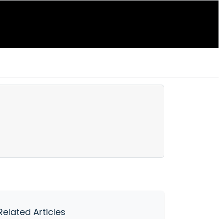
Related Articles