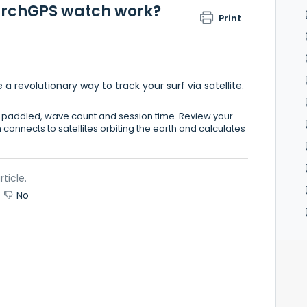
earchGPS watch work?
Print
 revolutionary way to track your surf via satellite.
e paddled, wave count and session time. Review your
h connects to satellites orbiting the earth and calculates
rticle.
No