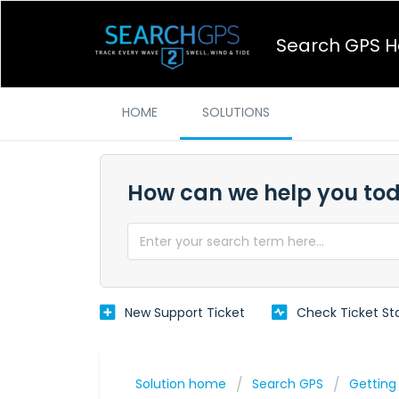
Search GPS H
HOME
SOLUTIONS
How can we help you to
New Support Ticket
Check Ticket St
Solution home
Search GPS
Getting