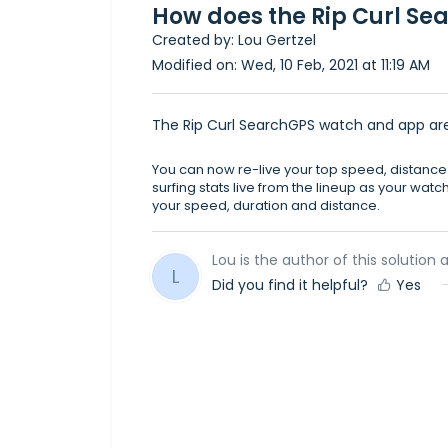
How does the Rip Curl S
Created by: Lou Gertzel
Modified on: Wed, 10 Feb, 2021 at 11:19 AM
The Rip Curl SearchGPS watch and app are a
You can now re-live your top speed, distanc
surfing stats live from the lineup as your watc
your speed, duration and distance.
Lou is the author of this solution a
L
Did you find it helpful?
Yes