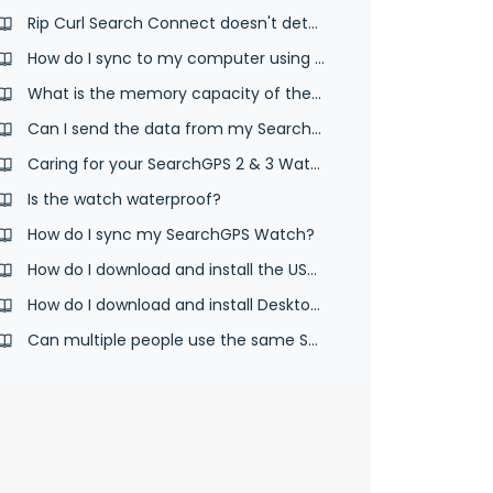
Rip Curl Search Connect doesn't detect your SearchGPS watch
How do I sync to my computer using the desktop app and USB cable?
What is the memory capacity of the SearchGPS watch?
Can I send the data from my SearchGPS 2 & 3 watch to another website?
Caring for your SearchGPS 2 & 3 Watch
Is the watch waterproof?
How do I sync my SearchGPS Watch?
How do I download and install the USB cable syncing software?
How do I download and install Desktop App & USB cable syncing software?
Can multiple people use the same SearchGPS 2 & 3 watch?