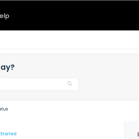
elp
day?
atus
 Started