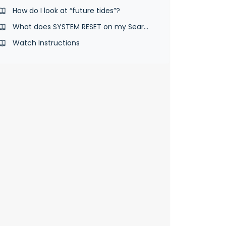
How do I look at “future tides”?
What does SYSTEM RESET on my SearchGPS 2 & 3 watch do?
Watch Instructions