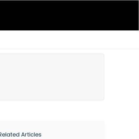
Related Articles