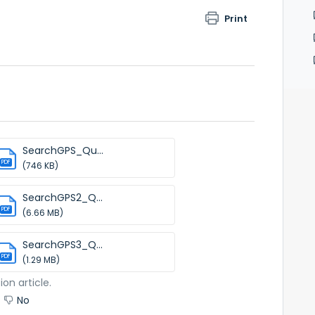
Print
SearchGPS_Qu...
PDF
(746 KB)
SearchGPS2_Q...
PDF
(6.66 MB)
SearchGPS3_Q...
PDF
(1.29 MB)
ion article.
No