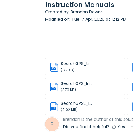
Instruction Manuals
Created by: Brendan Downs
Modified on: Tue, 7 Apr, 2026 at 12:12 PM
SearchGPS_ti...
PDF
(177 KB)
SearchGPS_In...
PDF
(870 KB)
SearchGPS2_I...
PDF
(8.02 MB)
Brendan is the author of this solut
B
Did you find it helpful?
Yes