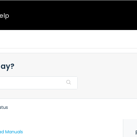
elp
day?
atus
ad Manuals