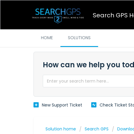
Search GPS H
HOME
SOLUTIONS
How can we help you to
New Support Ticket
Check Ticket St
Solution home
Search GPS
Downlo