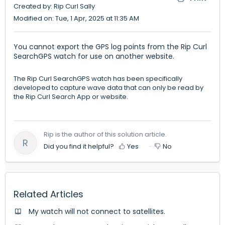
Created by: Rip Curl Sally
Modified on: Tue, 1 Apr, 2025 at 11:35 AM
You cannot export the GPS log points from the Rip Curl
SearchGPS watch for use on another website.
The Rip Curl SearchGPS watch has been specifically
developed to capture wave data that can only be read by
the Rip Curl Search App or website.
Rip is the author of this solution article.
R
Did you find it helpful?
Yes
No
Related Articles
My watch will not connect to satellites.