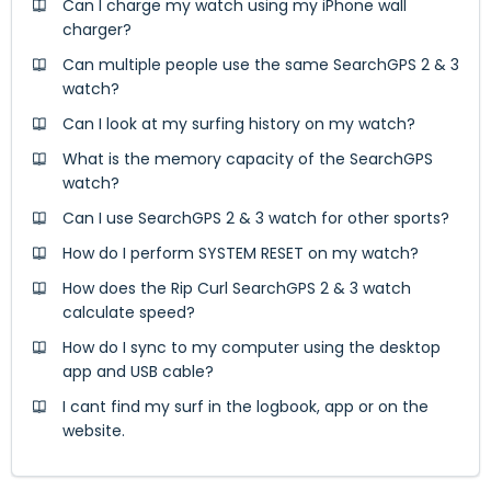
Can I charge my watch using my iPhone wall
charger?
Can multiple people use the same SearchGPS 2 & 3
watch?
Can I look at my surfing history on my watch?
What is the memory capacity of the SearchGPS
watch?
Can I use SearchGPS 2 & 3 watch for other sports?
How do I perform SYSTEM RESET on my watch?
How does the Rip Curl SearchGPS 2 & 3 watch
calculate speed?
How do I sync to my computer using the desktop
app and USB cable?
I cant find my surf in the logbook, app or on the
website.