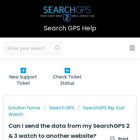
Search GPS Help
New Support
Check Ticket
Ticket
Status
Solution home
Search GPS
SearchGPS Rip Curl
Watch
Can I send the data from my SearchGPS 2
& 3 watch to another website?
Print