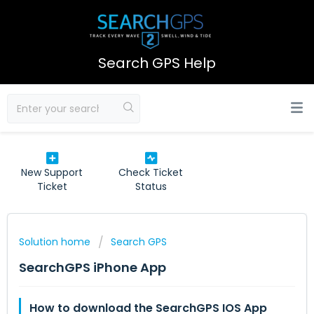
Search GPS Help
New Support
Check Ticket
Ticket
Status
Solution home
Search GPS
SearchGPS iPhone App
How to download the SearchGPS IOS App