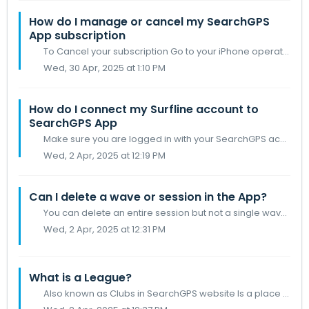
How do I manage or cancel my SearchGPS
App subscription
To Cancel your subscription Go to your iPhone operating system Settings > [your name] > Subscriptions Tap the SearchGPS subscription you want...
Wed, 30 Apr, 2025 at 1:10 PM
How do I connect my Surfline account to
SearchGPS App
Make sure you are logged in with your SearchGPS account Tap on your account image in the bottom bar Under account settings toggle Surfline Connect A scr...
Wed, 2 Apr, 2025 at 12:19 PM
Can I delete a wave or session in the App?
You can delete an entire session but not a single wave within a session
Wed, 2 Apr, 2025 at 12:31 PM
What is a League?
Also known as Clubs in SearchGPS website Is a place where You can invite your friends (as long as they are also following you) Set a time period for your l...