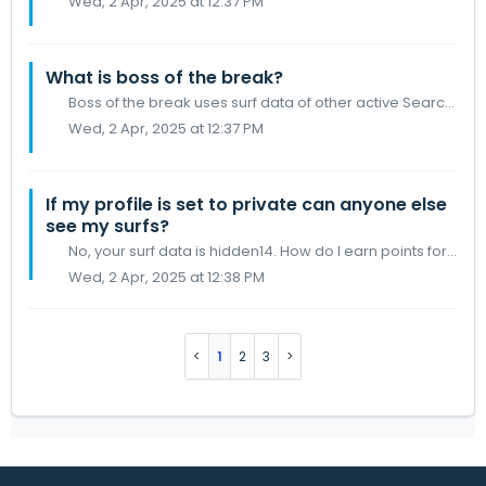
Wed, 2 Apr, 2025 at 12:37 PM
What is boss of the break?
Boss of the break uses surf data of other active SearchGPS users who are surfing the same break as you Your score is generated from a few factors, Wave fre...
Wed, 2 Apr, 2025 at 12:37 PM
If my profile is set to private can anyone else
see my surfs?
No, your surf data is hidden14. How do I earn points for surfing?
Wed, 2 Apr, 2025 at 12:38 PM
1
2
3