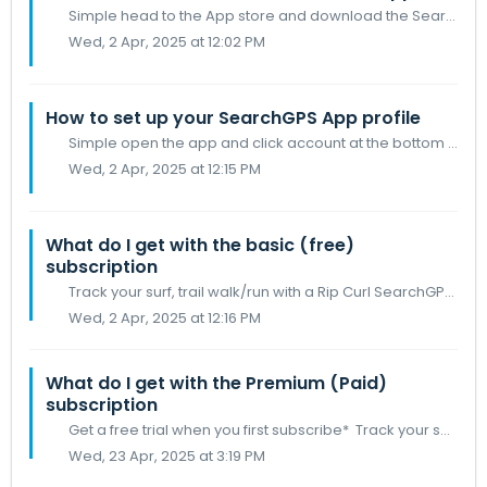
Simple head to the App store and download the Search GPS app Make sure your IOS devise you are downloading to is the current version as required on the App...
Wed, 2 Apr, 2025 at 12:02 PM
How to set up your SearchGPS App profile
Simple open the app and click account at the bottom left of your screen Then tap the profile icon and fill in your details
Wed, 2 Apr, 2025 at 12:15 PM
What do I get with the basic (free)
subscription
Track your surf, trail walk/run with a Rip Curl SearchGPS watch (2 or 3) and Apple watch Basic surf session logbook Get Surfline™️ conditions for your ho...
Wed, 2 Apr, 2025 at 12:16 PM
What do I get with the Premium (Paid)
subscription
Get a free trial when you first subscribe* Track your surf with an Apple Watch Premium surf session logbook including; maps, metrics, records & achi...
Wed, 23 Apr, 2025 at 3:19 PM