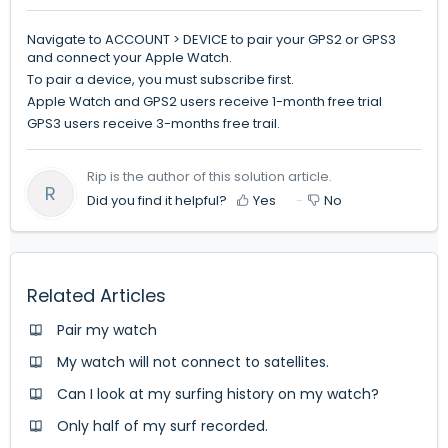
Navigate to ACCOUNT > DEVICE to pair your GPS2 or GPS3
and connect your Apple Watch.
To pair a device, you must subscribe first.
Apple Watch and GPS2 users receive 1-month free trial
GPS3 users receive 3-months free trail.
Rip is the author of this solution article.
R
Did you find it helpful?
Yes
No
Related Articles
Pair my watch
My watch will not connect to satellites.
Can I look at my surfing history on my watch?
Only half of my surf recorded.