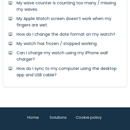
My wave counter is counting too many / missing
my waves.
My Apple Watch screen doesn’t work when my
fingers are wet.
How do I change the date format on my watch?
My watch has frozen / stopped working.
Can I charge my watch using my iPhone wall
charger?
How do I sync to my computer using the desktop
app and USB cable?
Home
Solutions
Cookie policy