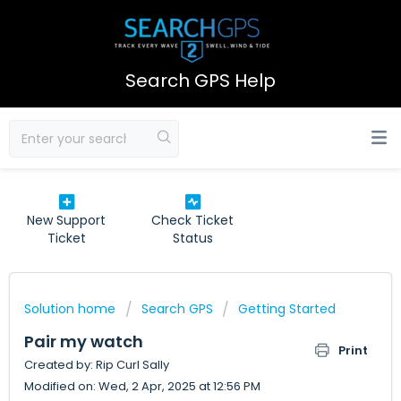
Search GPS Help
New Support
Check Ticket
Ticket
Status
Solution home
Search GPS
Getting Started
Pair my watch
Print
Created by: Rip Curl Sally
Modified on: Wed, 2 Apr, 2025 at 12:56 PM